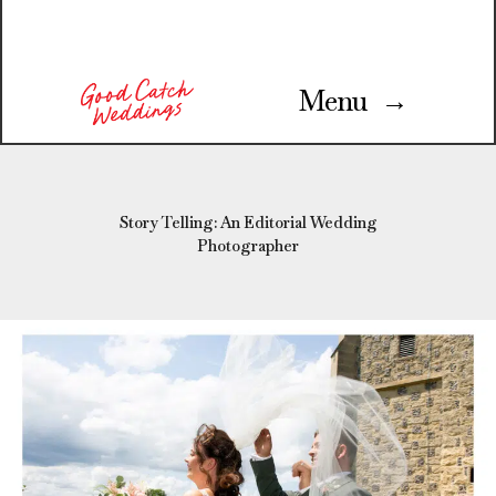
Menu →
Story Telling: An Editorial Wedding
Photographer