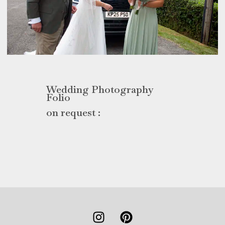
Wedding Photography
Folio
on request :