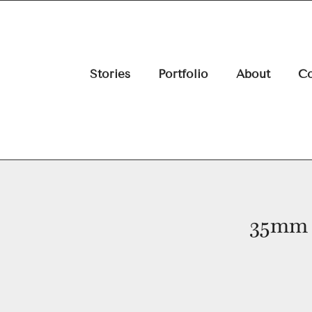
Stories
Portfolio
About
Co
35mm 