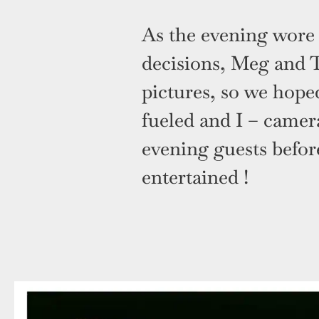
As the evening wore 
decisions, Meg and 
pictures, so we hoped
fueled and I – camer
evening guests before
entertained !