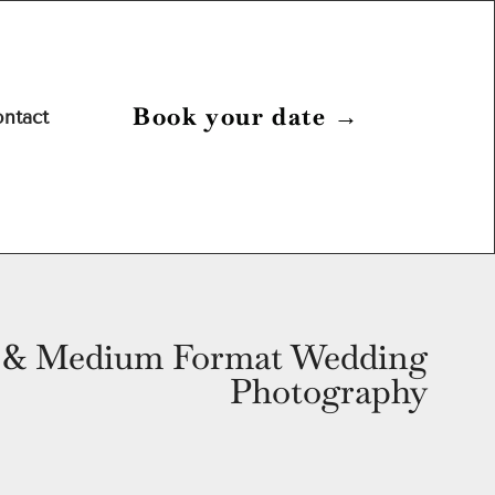
Book your date
→
ntact
& Medium Format Wedding
Photography