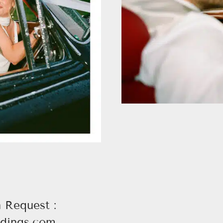
n Request :
dings.com