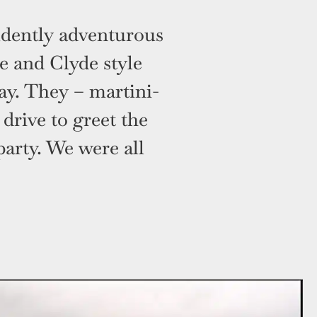
idently adventurous
 and Clyde style
way. They – martini-
drive to greet the
party. We were all