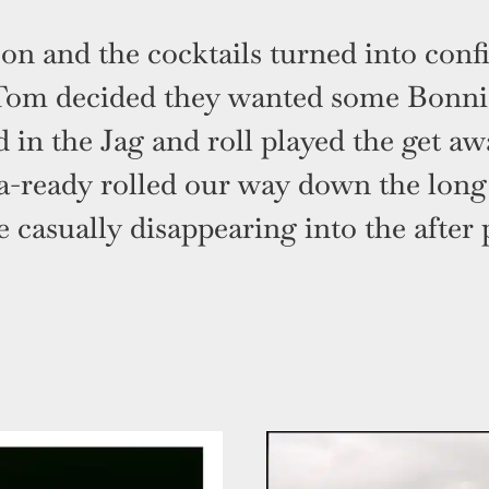
on and the cocktails turned into conf
Tom decided they wanted some Bonnie
 in the Jag and roll played the get a
a-ready rolled our way down the long 
 casually disappearing into the after 