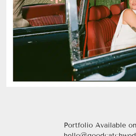
Portfolio Available o
hello@goodcatchwed