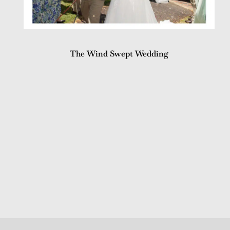
The Wind Swept Wedding