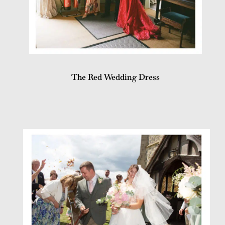
The Red Wedding Dress