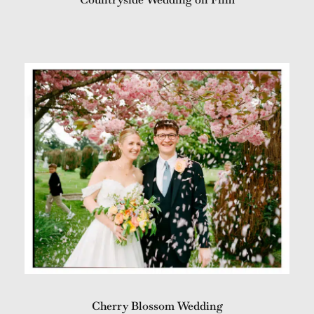
Cherry Blossom Wedding