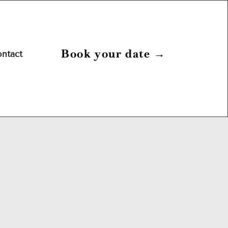
Book your date
→
ntact