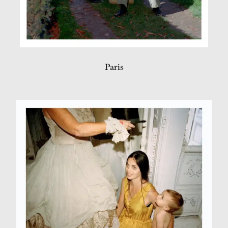
Paris