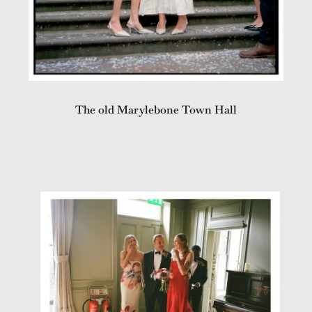
The old Marylebone Town Hall