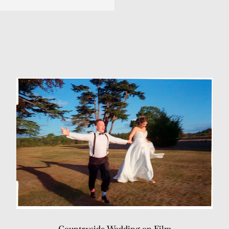
Countryside Wedding on Film