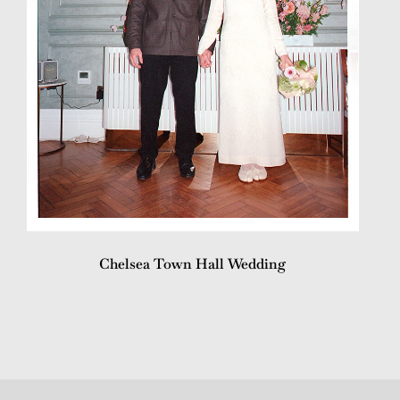
Chelsea Town Hall Wedding