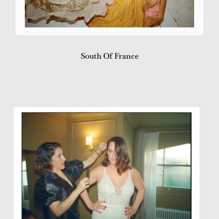
South Of France