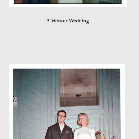
A Winter Wedding