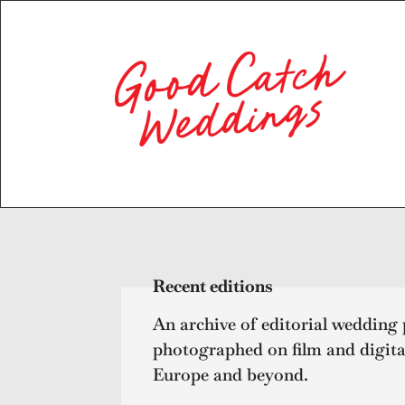
Recent editions
An archive of editorial wedding
photographed on film and digita
Europe and beyond.