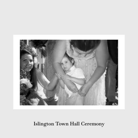
Islington Town Hall Ceremony