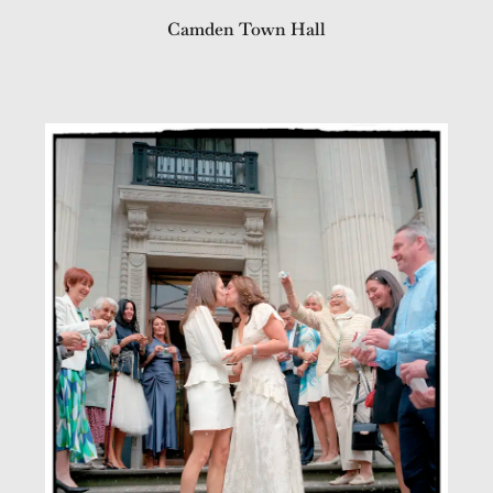
Camden Town Hall