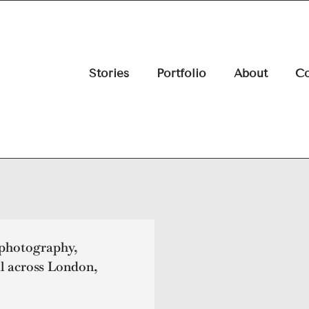
Stories
Portfolio
About
Co
 photography,
l across London,