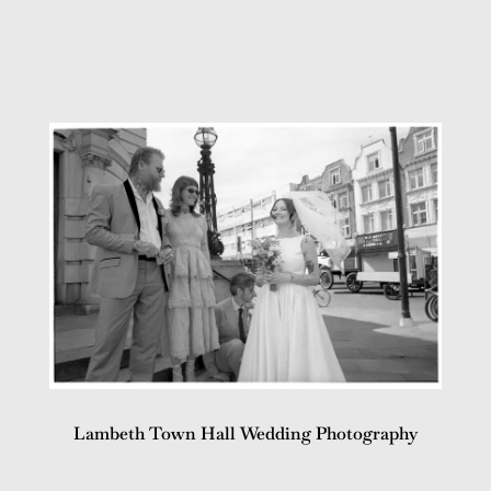
Lambeth Town Hall Wedding Photography